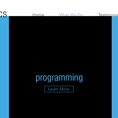
CS
Home
What We Do
Testimonia
programming
Learn More