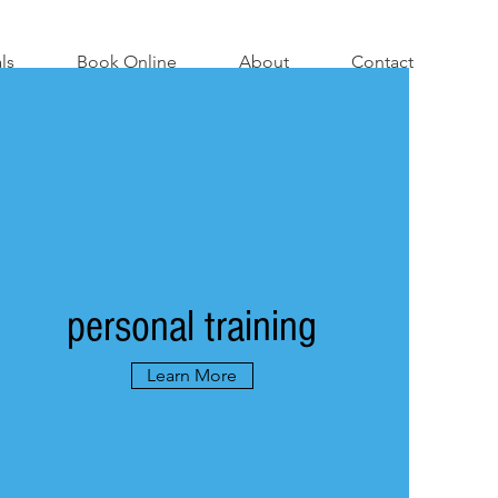
ls
Book Online
About
Contact
personal training
Learn More