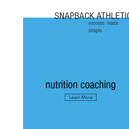
SNAPBACK ATHLETI
success. made.
simple.
nutrition coaching
Learn More