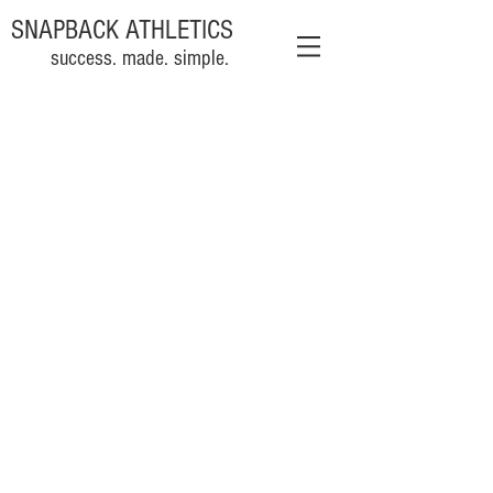
SNAPBACK ATHLETICS
success. made. simple.